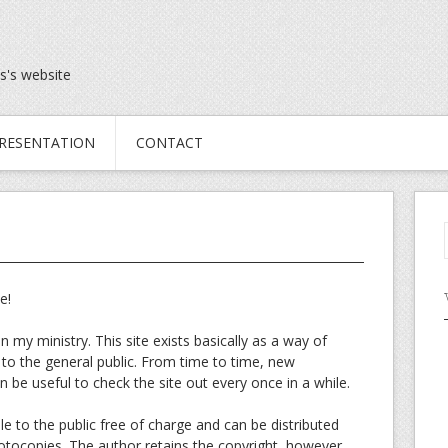
s's website
RESENTATION
CONTACT
e!
in my ministry. This site exists basically as a way of
 to the general public. From time to time, new
 be useful to check the site out every once in a while.
 to the public free of charge and can be distributed
hotocopies. The author retains the copyright, however.