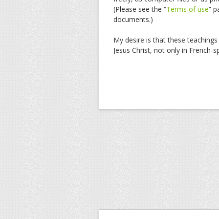
(Please see the “
Terms of use
” p
documents.)
My desire is that these teachings 
Jesus Christ, not only in French-s