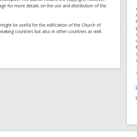
age for more details on the use and distribution of the
might be useful for the edification of the Church of
peaking countries but also in other countries as well.