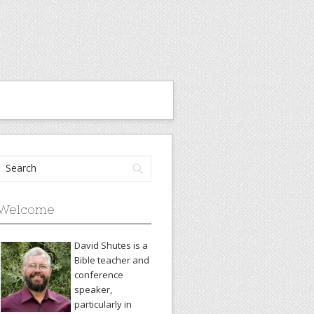
Welcome
David Shutes is a
Bible teacher and
conference
speaker,
particularly in