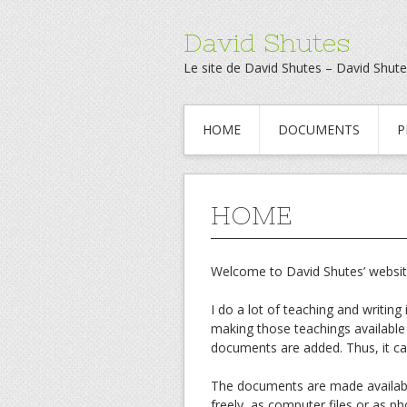
David Shutes
Le site de David Shutes – David Shute
HOME
DOCUMENTS
P
HOME
Welcome to David Shutes’ websit
I do a lot of teaching and writing 
making those teachings available
documents are added. Thus, it can
The documents are made available
freely, as computer files or as p