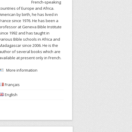
French-speaking
countries of Europe and Africa.
American by birth, he has lived in
France since 1976. He has been a
professor at Geneva Bible Institute
since 1992 and has taught in
various Bible schools in Africa and
Madagascar since 2006. He is the
author of several books which are
available at present only in French.
More information
Français
English